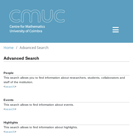
Home
Advanced Search
Advanced Search
People
This search allows you to find information about researchers, students, collaborators and
staff of the institution.
<
search
>
Events
This search allows to find information about events.
<
search
>
Highlights
This search allows to find information about highlights.
<
search
>