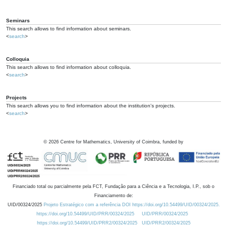
Seminars
This search allows to find information about seminars.
<
search
>
Colloquia
This search allows to find information about colloquia.
<
search
>
Projects
This search allows you to find information about the institution's projects.
<
search
>
©
2026
Centre for Mathematics, University of Coimbra, funded by
Financiado total ou parcialmente pela FCT, Fundação para a Ciência e a Tecnologia, I.P., sob o
Financiamento de:
UID/00324/2025
Projeto Estratégico com a referência DOI https://doi.org/10.54499/UID/00324/2025.
https://doi.org/10.54499/UID/PRR/00324/2025
UID/PRR/00324/2025
https://doi.org/10.54499/UID/PRR2/00324/2025
UID/PRR2/00324/2025