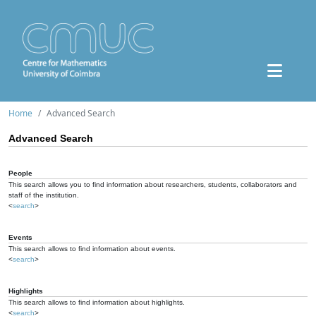
Home
Advanced Search
Advanced Search
People
This search allows you to find information about researchers, students, collaborators and
staff of the institution.
<
search
>
Events
This search allows to find information about events.
<
search
>
Highlights
This search allows to find information about highlights.
<
search
>