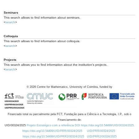
Seminars
This search allows to find information about seminars.
<
search
>
Colloquia
This search allows to find information about colloquia.
<
search
>
Projects
This search allows you to find information about the institution's projects.
<
search
>
©
2026
Centre for Mathematics, University of Coimbra, funded by
Financiado total ou parcialmente pela FCT, Fundação para a Ciência e a Tecnologia, I.P., sob o
Financiamento de:
UID/00324/2025
Projeto Estratégico com a referência DOI https://doi.org/10.54499/UID/00324/2025.
https://doi.org/10.54499/UID/PRR/00324/2025
UID/PRR/00324/2025
https://doi.org/10.54499/UID/PRR2/00324/2025
UID/PRR2/00324/2025