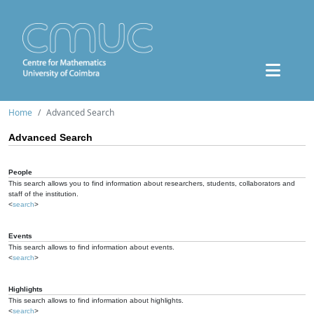
Home
Advanced Search
Advanced Search
People
This search allows you to find information about researchers, students, collaborators and
staff of the institution.
<
search
>
Events
This search allows to find information about events.
<
search
>
Highlights
This search allows to find information about highlights.
<
search
>