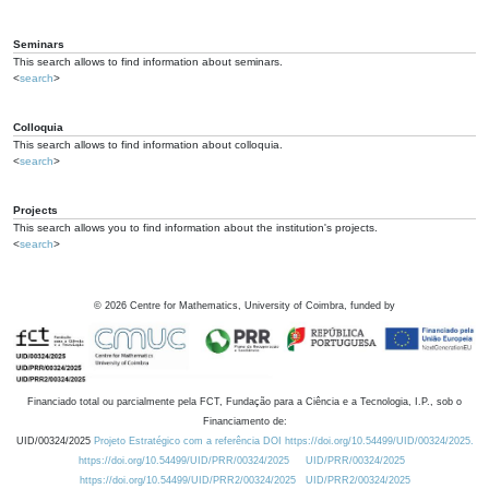
Seminars
This search allows to find information about seminars.
<
search
>
Colloquia
This search allows to find information about colloquia.
<
search
>
Projects
This search allows you to find information about the institution's projects.
<
search
>
©
2026
Centre for Mathematics, University of Coimbra, funded by
Financiado total ou parcialmente pela FCT, Fundação para a Ciência e a Tecnologia, I.P., sob o
Financiamento de:
UID/00324/2025
Projeto Estratégico com a referência DOI https://doi.org/10.54499/UID/00324/2025.
https://doi.org/10.54499/UID/PRR/00324/2025
UID/PRR/00324/2025
https://doi.org/10.54499/UID/PRR2/00324/2025
UID/PRR2/00324/2025