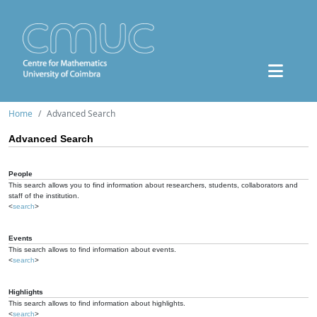
Home
Advanced Search
Advanced Search
People
This search allows you to find information about researchers, students, collaborators and
staff of the institution.
<
search
>
Events
This search allows to find information about events.
<
search
>
Highlights
This search allows to find information about highlights.
<
search
>