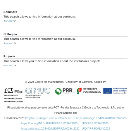
Seminars
This search allows to find information about seminars.
<
search
>
Colloquia
This search allows to find information about colloquia.
<
search
>
Projects
This search allows you to find information about the institution's projects.
<
search
>
©
2026
Centre for Mathematics, University of Coimbra, funded by
Financiado total ou parcialmente pela FCT, Fundação para a Ciência e a Tecnologia, I.P., sob o
Financiamento de:
UID/00324/2025
Projeto Estratégico com a referência DOI https://doi.org/10.54499/UID/00324/2025.
https://doi.org/10.54499/UID/PRR/00324/2025
UID/PRR/00324/2025
https://doi.org/10.54499/UID/PRR2/00324/2025
UID/PRR2/00324/2025