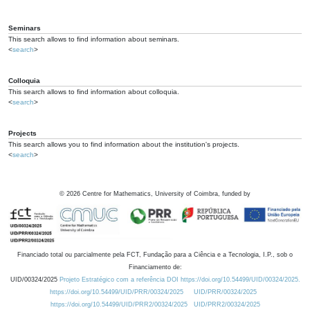
Seminars
This search allows to find information about seminars.
<
search
>
Colloquia
This search allows to find information about colloquia.
<
search
>
Projects
This search allows you to find information about the institution's projects.
<
search
>
©
2026
Centre for Mathematics, University of Coimbra, funded by
Financiado total ou parcialmente pela FCT, Fundação para a Ciência e a Tecnologia, I.P., sob o
Financiamento de:
UID/00324/2025
Projeto Estratégico com a referência DOI https://doi.org/10.54499/UID/00324/2025.
https://doi.org/10.54499/UID/PRR/00324/2025
UID/PRR/00324/2025
https://doi.org/10.54499/UID/PRR2/00324/2025
UID/PRR2/00324/2025