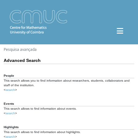
Pesquisa avançada
Advanced Search
People
This search allows you to find information about researchers, students, collaborators and
staff of the institution.
<
search
>
Events
This search allows to find information about events.
<
search
>
Highlights
This search allows to find information about highlights.
<
search
>