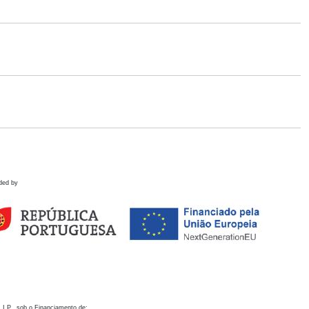
ded by
 I.P., sob o Financiamento de: