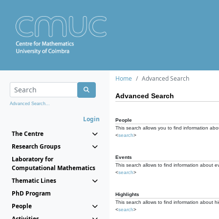
Home
Advanced Search
Advanced Search
Advanced Search...
Login
People
This search allows you to find information abou
The Centre
<
search
>
Research Groups
Events
Laboratory for
This search allows to find information about e
Computational Mathematics
<
search
>
Thematic Lines
PhD Program
Highlights
This search allows to find information about hi
People
<
search
>
Activities