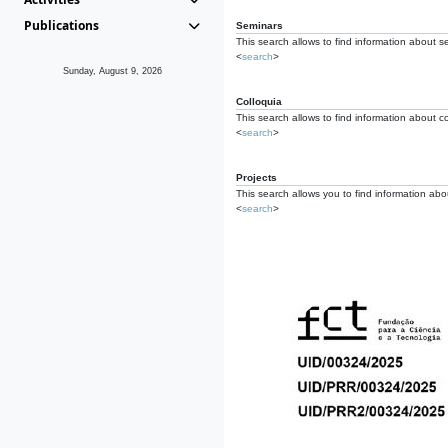
Publications
Seminars
This search allows to find information about s
<
search
>
Sunday, August 9, 2026
Colloquia
This search allows to find information about co
<
search
>
Projects
This search allows you to find information about
<
search
>