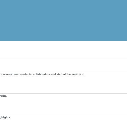
t researchers, students, collaborators and staff of the institution.
vents.
ghlights.