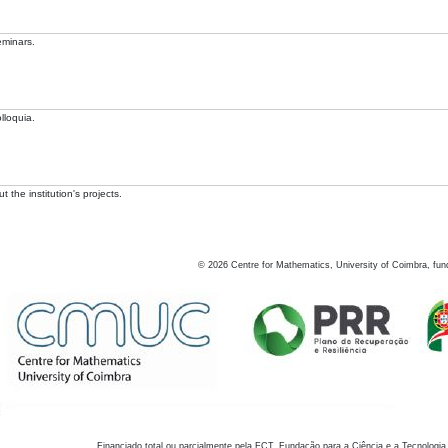
eminars.
lloquia.
 the institution's projects.
©
2026
Centre for Mathematics, University of Coimbra, fun
Financiado total ou parcialmente pela FCT, Fundação para a Ciência e a Tecnologia,