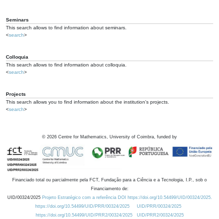
Seminars
This search allows to find information about seminars.
<
search
>
Colloquia
This search allows to find information about colloquia.
<
search
>
Projects
This search allows you to find information about the institution's projects.
<
search
>
©
2026
Centre for Mathematics, University of Coimbra, funded by
Financiado total ou parcialmente pela FCT, Fundação para a Ciência e a Tecnologia, I.P., sob o
Financiamento de:
UID/00324/2025
Projeto Estratégico com a referência DOI https://doi.org/10.54499/UID/00324/2025.
https://doi.org/10.54499/UID/PRR/00324/2025
UID/PRR/00324/2025
https://doi.org/10.54499/UID/PRR2/00324/2025
UID/PRR2/00324/2025