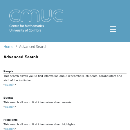
Home
Advanced Search
Advanced Search
People
This search allows you to find information about researchers, students, collaborators and
staff of the institution.
<
search
>
Events
This search allows to find information about events.
<
search
>
Highlights
This search allows to find information about highlights.
<
search
>