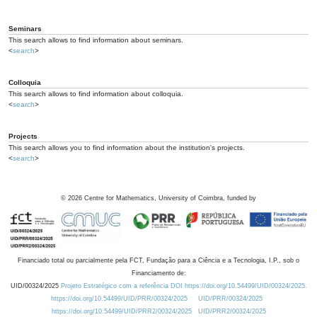
Seminars
This search allows to find information about seminars.
<
search
>
Colloquia
This search allows to find information about colloquia.
<
search
>
Projects
This search allows you to find information about the institution's projects.
<
search
>
©
2026
Centre for Mathematics, University of Coimbra, funded by
Financiado total ou parcialmente pela FCT, Fundação para a Ciência e a Tecnologia, I.P., sob o
Financiamento de:
UID/00324/2025
Projeto Estratégico com a referência DOI https://doi.org/10.54499/UID/00324/2025.
https://doi.org/10.54499/UID/PRR/00324/2025
UID/PRR/00324/2025
https://doi.org/10.54499/UID/PRR2/00324/2025
UID/PRR2/00324/2025