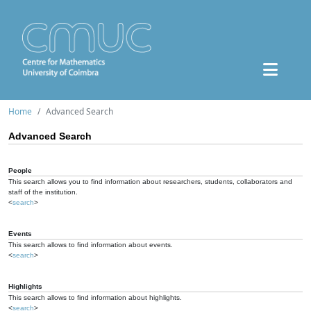
Home
Advanced Search
Advanced Search
People
This search allows you to find information about researchers, students, collaborators and
staff of the institution.
<
search
>
Events
This search allows to find information about events.
<
search
>
Highlights
This search allows to find information about highlights.
<
search
>