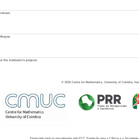
eminars.
lloquia.
 the institution's projects.
©
2026
Centre for Mathematics, University of Coimbra, fun
Financiado total ou parcialmente pela FCT, Fundação para a Ciência e a Tecnologia,