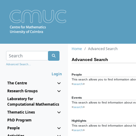
Home
Advanced Search
Advanced Search
Advanced Search...
Login
People
This search allows you to find information abou
The Centre
<
search
>
Research Groups
Events
Laboratory for
This search allows to find information about e
Computational Mathematics
<
search
>
Thematic Lines
PhD Program
Highlights
This search allows to find information about hi
People
<
search
>
Activities