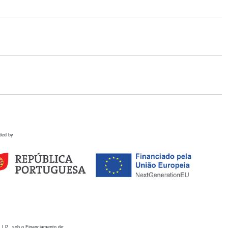
ded by
 I.P., sob o Financiamento de: