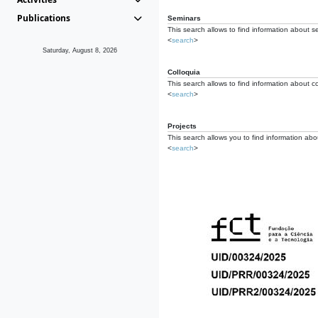
Publications
Seminars
This search allows to find information about s
<
search
>
Saturday, August 8, 2026
Colloquia
This search allows to find information about co
<
search
>
Projects
This search allows you to find information about
<
search
>