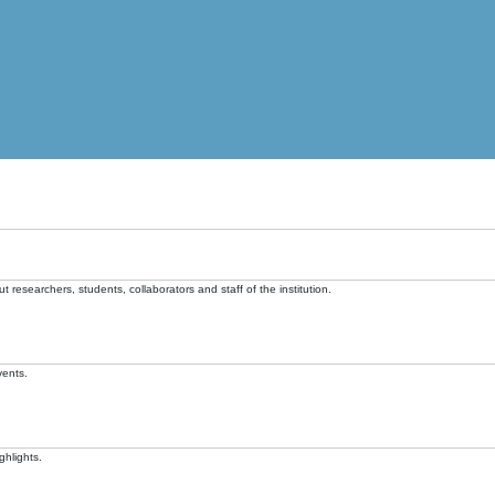
t researchers, students, collaborators and staff of the institution.
vents.
ghlights.