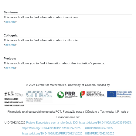
Seminars
This search allows to find information about seminars.
<
search
>
Colloquia
This search allows to find information about colloquia.
<
search
>
Projects
This search allows you to find information about the institution's projects.
<
search
>
©
2026
Centre for Mathematics, University of Coimbra, funded by
Financiado total ou parcialmente pela FCT, Fundação para a Ciência e a Tecnologia, I.P., sob o
Financiamento de:
UID/00324/2025
Projeto Estratégico com a referência DOI https://doi.org/10.54499/UID/00324/2025.
https://doi.org/10.54499/UID/PRR/00324/2025
UID/PRR/00324/2025
https://doi.org/10.54499/UID/PRR2/00324/2025
UID/PRR2/00324/2025