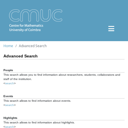
Home
Advanced Search
Advanced Search
People
This search allows you to find information about researchers, students, collaborators and
staff of the institution.
<
search
>
Events
This search allows to find information about events.
<
search
>
Highlights
This search allows to find information about highlights.
<
search
>