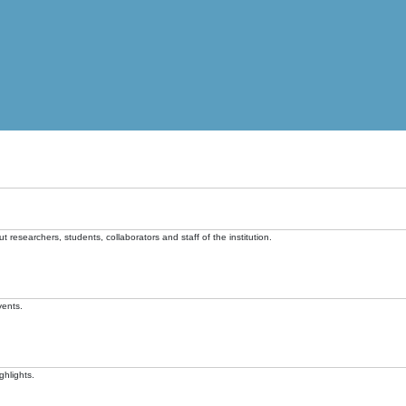
t researchers, students, collaborators and staff of the institution.
vents.
ghlights.