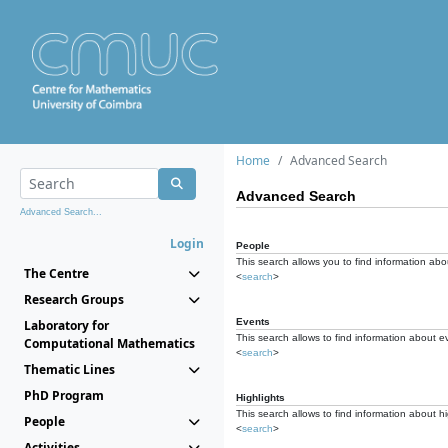
Home
Advanced Search
Advanced Search
Advanced Search...
Login
People
This search allows you to find information abou
The Centre
<
search
>
Research Groups
Events
Laboratory for
This search allows to find information about e
Computational Mathematics
<
search
>
Thematic Lines
PhD Program
Highlights
This search allows to find information about hi
People
<
search
>
Activities