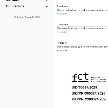
Publications
Seminars
This search allows to find information about s
<
search
>
Saturday, August 8, 2026
Colloquia
This search allows to find information about co
<
search
>
Projects
This search allows you to find information about
<
search
>