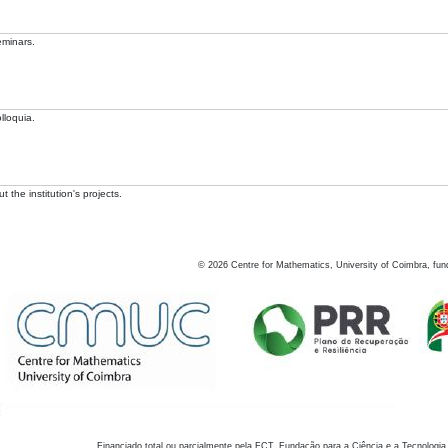
eminars.
lloquia.
 the institution's projects.
©
2026
Centre for Mathematics, University of Coimbra, fun
Financiado total ou parcialmente pela FCT, Fundação para a Ciência e a Tecnologia,