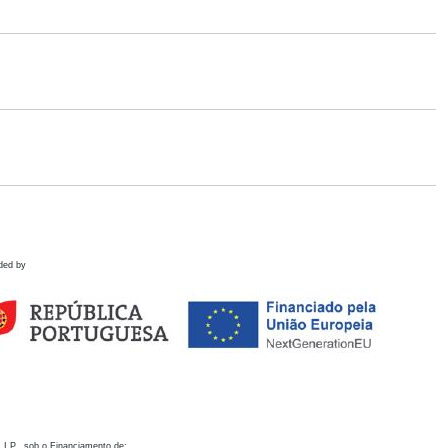
ded by
 I.P., sob o Financiamento de: