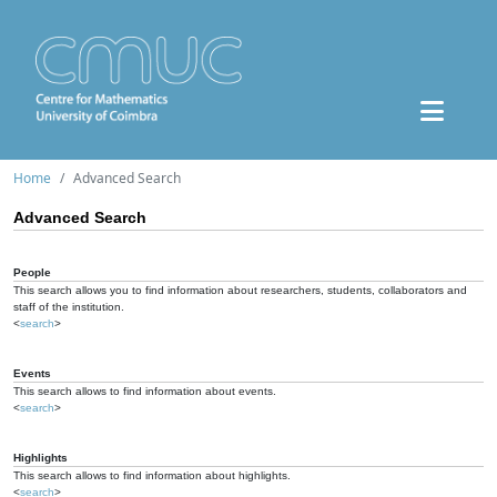
Home
Advanced Search
Advanced Search
People
This search allows you to find information about researchers, students, collaborators and
staff of the institution.
<
search
>
Events
This search allows to find information about events.
<
search
>
Highlights
This search allows to find information about highlights.
<
search
>