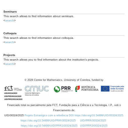
Seminars
This search allows to find information about seminars.
<
search
>
Colloquia
This search allows to find information about colloquia.
<
search
>
Projects
This search allows you to find information about the institution's projects.
<
search
>
©
2026
Centre for Mathematics, University of Coimbra, funded by
Financiado total ou parcialmente pela FCT, Fundação para a Ciência e a Tecnologia, I.P., sob o
Financiamento de:
UID/00324/2025
Projeto Estratégico com a referência DOI https://doi.org/10.54499/UID/00324/2025.
https://doi.org/10.54499/UID/PRR/00324/2025
UID/PRR/00324/2025
https://doi.org/10.54499/UID/PRR2/00324/2025
UID/PRR2/00324/2025