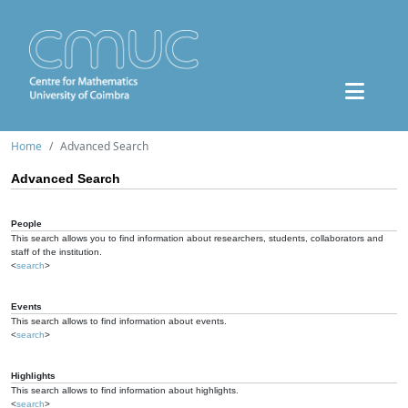
Home
Advanced Search
Advanced Search
People
This search allows you to find information about researchers, students, collaborators and
staff of the institution.
<
search
>
Events
This search allows to find information about events.
<
search
>
Highlights
This search allows to find information about highlights.
<
search
>