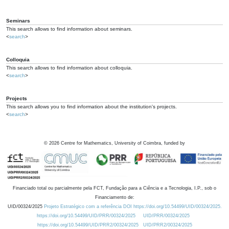
Seminars
This search allows to find information about seminars.
<
search
>
Colloquia
This search allows to find information about colloquia.
<
search
>
Projects
This search allows you to find information about the institution's projects.
<
search
>
©
2026
Centre for Mathematics, University of Coimbra, funded by
Financiado total ou parcialmente pela FCT, Fundação para a Ciência e a Tecnologia, I.P., sob o
Financiamento de:
UID/00324/2025
Projeto Estratégico com a referência DOI https://doi.org/10.54499/UID/00324/2025.
https://doi.org/10.54499/UID/PRR/00324/2025
UID/PRR/00324/2025
https://doi.org/10.54499/UID/PRR2/00324/2025
UID/PRR2/00324/2025