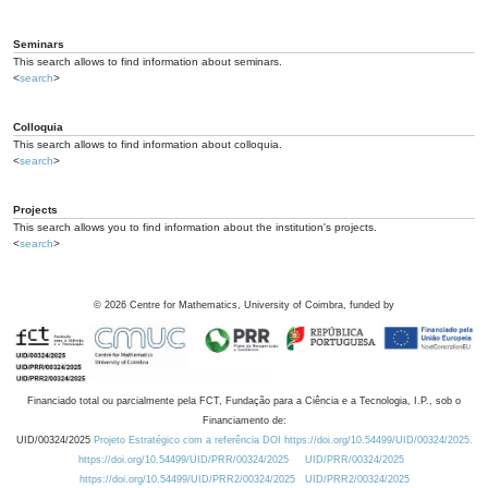
Seminars
This search allows to find information about seminars.
<
search
>
Colloquia
This search allows to find information about colloquia.
<
search
>
Projects
This search allows you to find information about the institution's projects.
<
search
>
©
2026
Centre for Mathematics, University of Coimbra, funded by
Financiado total ou parcialmente pela FCT, Fundação para a Ciência e a Tecnologia, I.P., sob o
Financiamento de:
UID/00324/2025
Projeto Estratégico com a referência DOI https://doi.org/10.54499/UID/00324/2025.
https://doi.org/10.54499/UID/PRR/00324/2025
UID/PRR/00324/2025
https://doi.org/10.54499/UID/PRR2/00324/2025
UID/PRR2/00324/2025