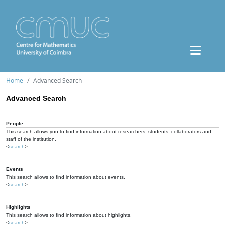
Home
Advanced Search
Advanced Search
People
This search allows you to find information about researchers, students, collaborators and
staff of the institution.
<
search
>
Events
This search allows to find information about events.
<
search
>
Highlights
This search allows to find information about highlights.
<
search
>