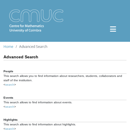
Home
Advanced Search
Advanced Search
People
This search allows you to find information about researchers, students, collaborators and
staff of the institution.
<
search
>
Events
This search allows to find information about events.
<
search
>
Highlights
This search allows to find information about highlights.
<
search
>