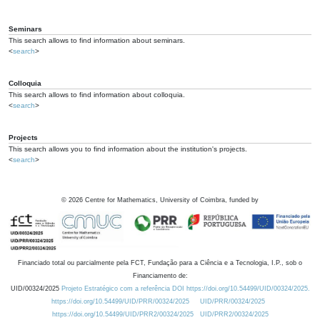
Seminars
This search allows to find information about seminars.
<
search
>
Colloquia
This search allows to find information about colloquia.
<
search
>
Projects
This search allows you to find information about the institution's projects.
<
search
>
©
2026
Centre for Mathematics, University of Coimbra, funded by
Financiado total ou parcialmente pela FCT, Fundação para a Ciência e a Tecnologia, I.P., sob o
Financiamento de:
UID/00324/2025
Projeto Estratégico com a referência DOI https://doi.org/10.54499/UID/00324/2025.
https://doi.org/10.54499/UID/PRR/00324/2025
UID/PRR/00324/2025
https://doi.org/10.54499/UID/PRR2/00324/2025
UID/PRR2/00324/2025