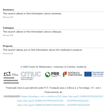
Seminars
This search allows to find information about seminars.
<
search
>
Colloquia
This search allows to find information about colloquia.
<
search
>
Projects
This search allows you to find information about the institution's projects.
<
search
>
©
2026
Centre for Mathematics, University of Coimbra, funded by
Financiado total ou parcialmente pela FCT, Fundação para a Ciência e a Tecnologia, I.P., sob o
Financiamento de:
UID/00324/2025
Projeto Estratégico com a referência DOI https://doi.org/10.54499/UID/00324/2025.
https://doi.org/10.54499/UID/PRR/00324/2025
UID/PRR/00324/2025
https://doi.org/10.54499/UID/PRR2/00324/2025
UID/PRR2/00324/2025