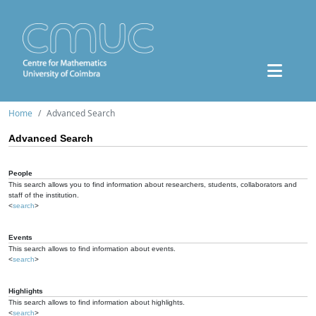
Home
Advanced Search
Advanced Search
People
This search allows you to find information about researchers, students, collaborators and
staff of the institution.
<
search
>
Events
This search allows to find information about events.
<
search
>
Highlights
This search allows to find information about highlights.
<
search
>