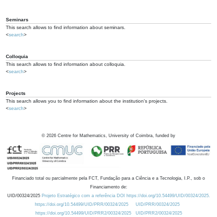
Seminars
This search allows to find information about seminars.
<
search
>
Colloquia
This search allows to find information about colloquia.
<
search
>
Projects
This search allows you to find information about the institution's projects.
<
search
>
©
2026
Centre for Mathematics, University of Coimbra, funded by
Financiado total ou parcialmente pela FCT, Fundação para a Ciência e a Tecnologia, I.P., sob o
Financiamento de:
UID/00324/2025
Projeto Estratégico com a referência DOI https://doi.org/10.54499/UID/00324/2025.
https://doi.org/10.54499/UID/PRR/00324/2025
UID/PRR/00324/2025
https://doi.org/10.54499/UID/PRR2/00324/2025
UID/PRR2/00324/2025