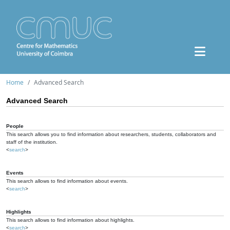
Home
Advanced Search
Advanced Search
People
This search allows you to find information about researchers, students, collaborators and
staff of the institution.
<
search
>
Events
This search allows to find information about events.
<
search
>
Highlights
This search allows to find information about highlights.
<
search
>