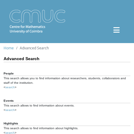
Home
Advanced Search
Advanced Search
People
This search allows you to find information about researchers, students, collaborators and
staff of the institution.
<
search
>
Events
This search allows to find information about events.
<
search
>
Highlights
This search allows to find information about highlights.
<
search
>