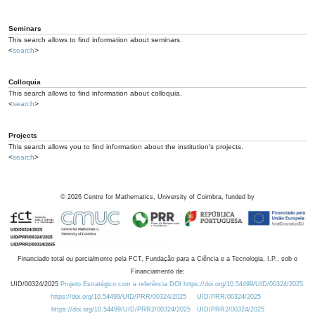
Seminars
This search allows to find information about seminars.
<
search
>
Colloquia
This search allows to find information about colloquia.
<
search
>
Projects
This search allows you to find information about the institution's projects.
<
search
>
©
2026
Centre for Mathematics, University of Coimbra, funded by
Financiado total ou parcialmente pela FCT, Fundação para a Ciência e a Tecnologia, I.P., sob o
Financiamento de:
UID/00324/2025
Projeto Estratégico com a referência DOI https://doi.org/10.54499/UID/00324/2025.
https://doi.org/10.54499/UID/PRR/00324/2025
UID/PRR/00324/2025
https://doi.org/10.54499/UID/PRR2/00324/2025
UID/PRR2/00324/2025