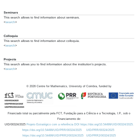
Seminars
This search allows to find information about seminars.
<
search
>
Colloquia
This search allows to find information about colloquia.
<
search
>
Projects
This search allows you to find information about the institution's projects.
<
search
>
©
2026
Centre for Mathematics, University of Coimbra, funded by
Financiado total ou parcialmente pela FCT, Fundação para a Ciência e a Tecnologia, I.P., sob o
Financiamento de:
UID/00324/2025
Projeto Estratégico com a referência DOI https://doi.org/10.54499/UID/00324/2025.
https://doi.org/10.54499/UID/PRR/00324/2025
UID/PRR/00324/2025
https://doi.org/10.54499/UID/PRR2/00324/2025
UID/PRR2/00324/2025