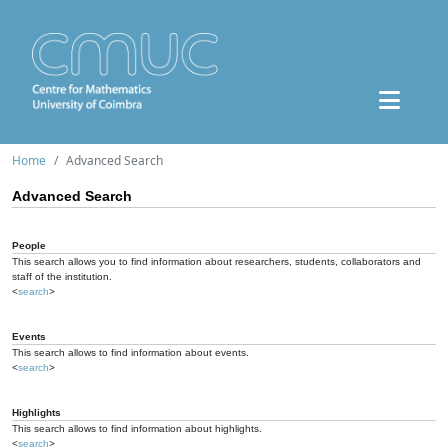
Home
Advanced Search
Advanced Search
People
This search allows you to find information about researchers, students, collaborators and
staff of the institution.
<
search
>
Events
This search allows to find information about events.
<
search
>
Highlights
This search allows to find information about highlights.
<
search
>