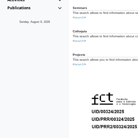
Publications
Seminars
This search allows to find information about s
<
search
>
Sunday, August 9, 2026
Colloquia
This search allows to find information about co
<
search
>
Projects
This search allows you to find information about
<
search
>