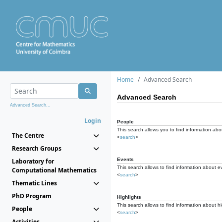
Home
Advanced Search
Advanced Search
Advanced Search...
Login
People
This search allows you to find information abou
The Centre
<
search
>
Research Groups
Events
Laboratory for
This search allows to find information about e
Computational Mathematics
<
search
>
Thematic Lines
PhD Program
Highlights
This search allows to find information about hi
People
<
search
>
Activities