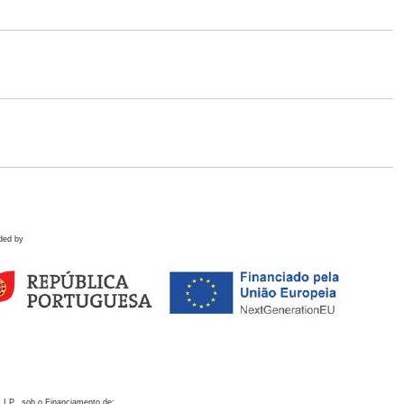
ded by
 I.P., sob o Financiamento de: