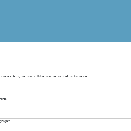
t researchers, students, collaborators and staff of the institution.
vents.
ghlights.