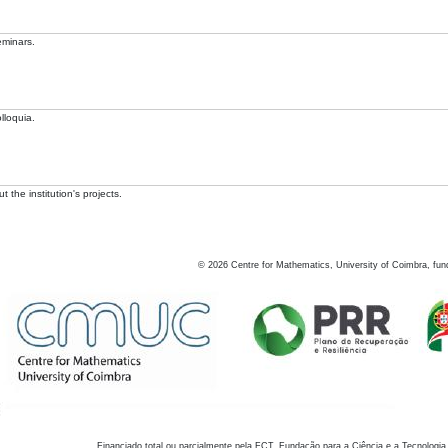
eminars.
lloquia.
 the institution's projects.
©
2026
Centre for Mathematics, University of Coimbra, fun
Financiado total ou parcialmente pela FCT, Fundação para a Ciência e a Tecnologia,