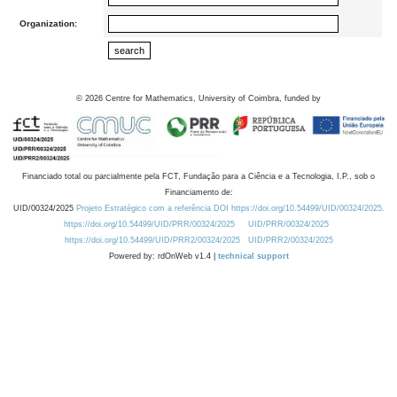
Organization:
©
2026
Centre for Mathematics, University of Coimbra, funded by
Financiado total ou parcialmente pela FCT, Fundação para a Ciência e a Tecnologia, I.P., sob o
Financiamento de:
UID/00324/2025
Projeto Estratégico com a referência DOI https://doi.org/10.54499/UID/00324/2025.
https://doi.org/10.54499/UID/PRR/00324/2025
UID/PRR/00324/2025
https://doi.org/10.54499/UID/PRR2/00324/2025
UID/PRR2/00324/2025
Powered by: rdOnWeb v1.4 |
technical support