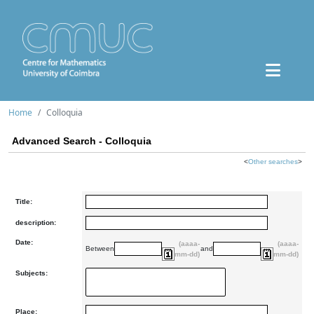
Home
Colloquia
Advanced Search - Colloquia
<
Other searches
>
Title:
description:
Date:
(aaaa-
(aaaa-
Between
and
mm-dd)
mm-dd)
Subjects:
Place: