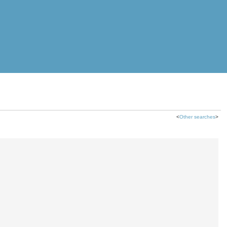
<
Other searches
>