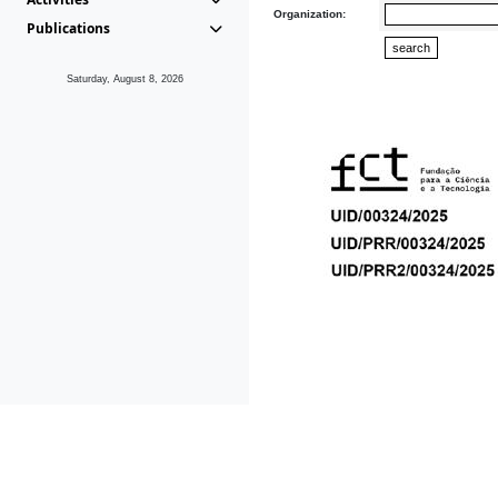
Organization:
Publications
Saturday, August 8, 2026