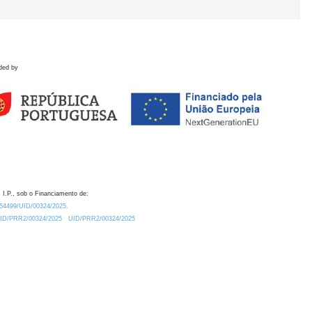
ded by
 I.P., sob o Financiamento de:
0.54499/UID/00324/2025.
/UID/PRR2/00324/2025
UID/PRR2/00324/2025