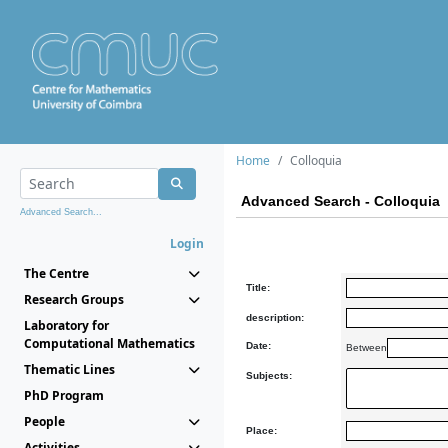
Home
Colloquia
Advanced Search - Colloquia
Advanced Search...
Login
The Centre
Title:
Research Groups
description:
Laboratory for
Computational Mathematics
Date:
Between
Thematic Lines
Subjects:
PhD Program
People
Place:
Activities