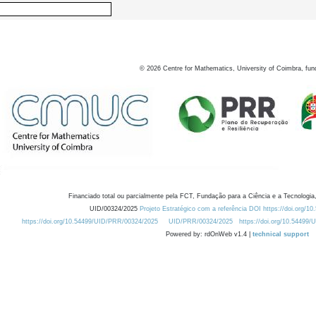
©
2026
Centre for Mathematics, University of Coimbra, fun
Financiado total ou parcialmente pela FCT, Fundação para a Ciência e a Tecnologia,
UID/00324/2025
Projeto Estratégico com a referência DOI https://doi.org/1
https://doi.org/10.54499/UID/PRR/00324/2025
UID/PRR/00324/2025
https://doi.org/10.54499
Powered by: rdOnWeb v1.4 |
technical support