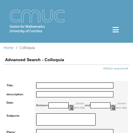
Home
Colloquia
Advanced Search - Colloquia
<
Other searches
>
Title:
description:
Date:
(aaaa-
(aaaa-
Between
and
mm-dd)
mm-dd)
Subjects:
Place: