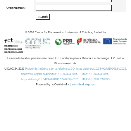
Organization:
©
2026
Centre for Mathematics, University of Coimbra, funded by
Financiado total ou parcialmente pela FCT, Fundação para a Ciência e a Tecnologia, I.P., sob o
Financiamento de:
UID/00324/2025
Projeto Estratégico com a referência DOI https://doi.org/10.54499/UID/00324/2025.
https://doi.org/10.54499/UID/PRR/00324/2025
UID/PRR/00324/2025
https://doi.org/10.54499/UID/PRR2/00324/2025
UID/PRR2/00324/2025
Powered by: rdOnWeb v1.4 |
technical support