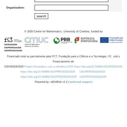
Organization:
©
2026
Centre for Mathematics, University of Coimbra, funded by
Financiado total ou parcialmente pela FCT, Fundação para a Ciência e a Tecnologia, I.P., sob o
Financiamento de:
UID/00324/2025
Projeto Estratégico com a referência DOI https://doi.org/10.54499/UID/00324/2025.
https://doi.org/10.54499/UID/PRR/00324/2025
UID/PRR/00324/2025
https://doi.org/10.54499/UID/PRR2/00324/2025
UID/PRR2/00324/2025
Powered by: rdOnWeb v1.4 |
technical support