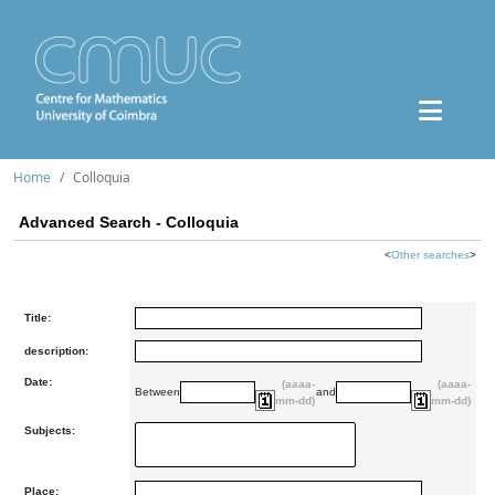
Home
Colloquia
Advanced Search - Colloquia
<
Other searches
>
Title:
description:
Date:
(aaaa-
(aaaa-
Between
and
mm-dd)
mm-dd)
Subjects:
Place: