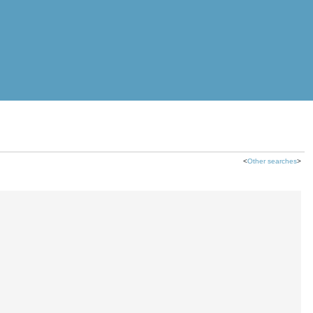
<
Other searches
>