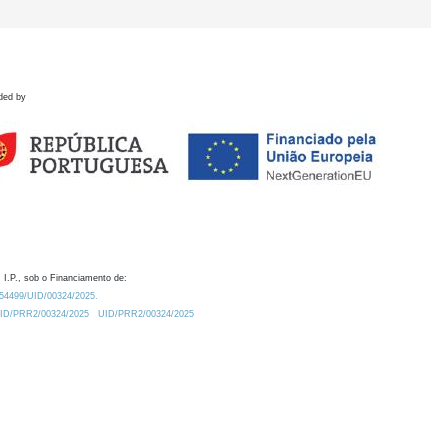
ded by
 I.P., sob o Financiamento de:
0.54499/UID/00324/2025.
/UID/PRR2/00324/2025
UID/PRR2/00324/2025