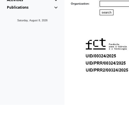
Organization:
Publications
Saturday, August 8, 2026