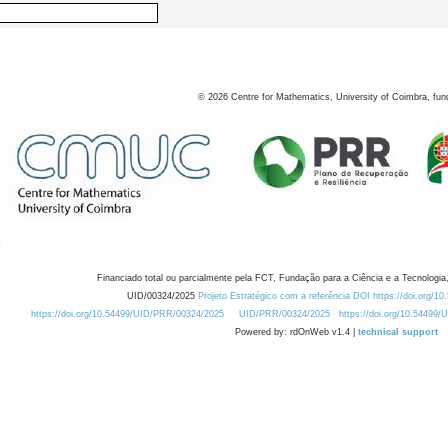
©
2026
Centre for Mathematics, University of Coimbra, fun
Financiado total ou parcialmente pela FCT, Fundação para a Ciência e a Tecnologia,
UID/00324/2025
Projeto Estratégico com a referência DOI https://doi.org/1
https://doi.org/10.54499/UID/PRR/00324/2025
UID/PRR/00324/2025
https://doi.org/10.54499
Powered by: rdOnWeb v1.4 |
technical support