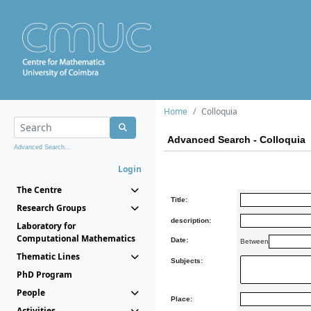
Home
Colloquia
Advanced Search - Colloquia
Advanced Search...
Login
The Centre
Title:
Research Groups
description:
Laboratory for
Computational Mathematics
Date:
Between
Thematic Lines
Subjects:
PhD Program
People
Place:
Activities