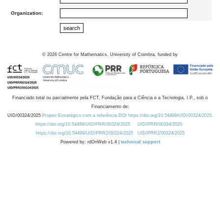
Organization:
©
2026
Centre for Mathematics, University of Coimbra, funded by
Financiado total ou parcialmente pela FCT, Fundação para a Ciência e a Tecnologia, I.P., sob o
Financiamento de:
UID/00324/2025
Projeto Estratégico com a referência DOI https://doi.org/10.54499/UID/00324/2025.
https://doi.org/10.54499/UID/PRR/00324/2025
UID/PRR/00324/2025
https://doi.org/10.54499/UID/PRR2/00324/2025
UID/PRR2/00324/2025
Powered by: rdOnWeb v1.4 |
technical support