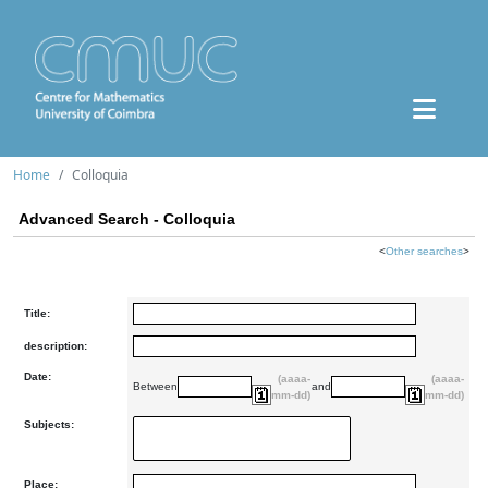
Home
Colloquia
Advanced Search - Colloquia
<
Other searches
>
Title:
description:
Date:
(aaaa-
(aaaa-
Between
and
mm-dd)
mm-dd)
Subjects:
Place: