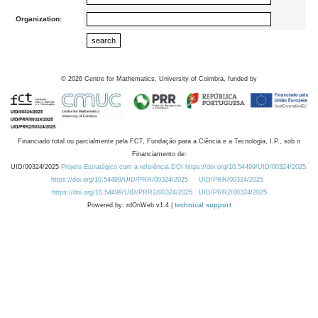
Organization:
©
2026
Centre for Mathematics, University of Coimbra, funded by
Financiado total ou parcialmente pela FCT, Fundação para a Ciência e a Tecnologia, I.P., sob o
Financiamento de:
UID/00324/2025
Projeto Estratégico com a referência DOI https://doi.org/10.54499/UID/00324/2025.
https://doi.org/10.54499/UID/PRR/00324/2025
UID/PRR/00324/2025
https://doi.org/10.54499/UID/PRR2/00324/2025
UID/PRR2/00324/2025
Powered by: rdOnWeb v1.4 |
technical support