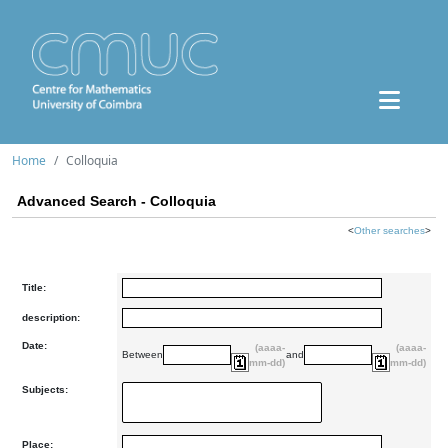
Home
Colloquia
Advanced Search - Colloquia
<
Other searches
>
Title:
description:
Date:
(aaaa-
(aaaa-
Between
and
mm-dd)
mm-dd)
Subjects:
Place: