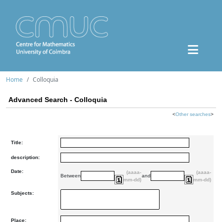
Home
Colloquia
Advanced Search - Colloquia
<
Other searches
>
Title:
description:
Date:
(aaaa-
(aaaa-
Between
and
mm-dd)
mm-dd)
Subjects:
Place: