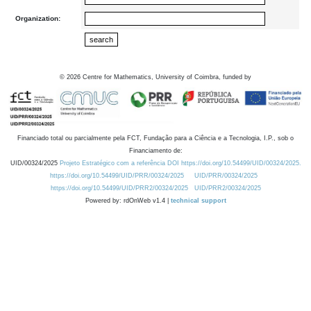
Organization:
©
2026
Centre for Mathematics, University of Coimbra, funded by
Financiado total ou parcialmente pela FCT, Fundação para a Ciência e a Tecnologia, I.P., sob o
Financiamento de:
UID/00324/2025
Projeto Estratégico com a referência DOI https://doi.org/10.54499/UID/00324/2025.
https://doi.org/10.54499/UID/PRR/00324/2025
UID/PRR/00324/2025
https://doi.org/10.54499/UID/PRR2/00324/2025
UID/PRR2/00324/2025
Powered by: rdOnWeb v1.4 |
technical support