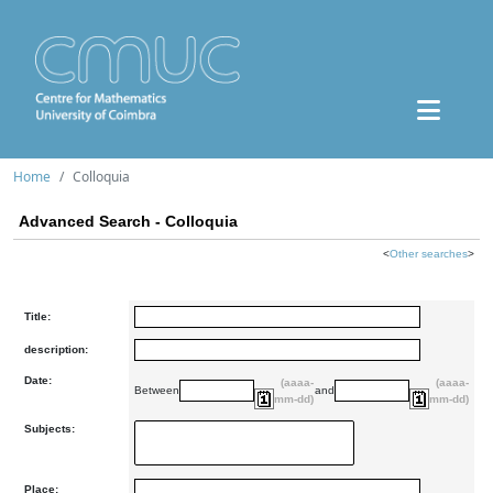
Home
Colloquia
Advanced Search - Colloquia
<
Other searches
>
Title:
description:
Date:
(aaaa-
(aaaa-
Between
and
mm-dd)
mm-dd)
Subjects:
Place: