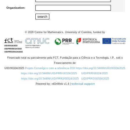
Organization:
©
2026
Centre for Mathematics, University of Coimbra, funded by
Financiado total ou parcialmente pela FCT, Fundação para a Ciência e a Tecnologia, I.P., sob o
Financiamento de:
UID/00324/2025
Projeto Estratégico com a referência DOI https://doi.org/10.54499/UID/00324/2025.
https://doi.org/10.54499/UID/PRR/00324/2025
UID/PRR/00324/2025
https://doi.org/10.54499/UID/PRR2/00324/2025
UID/PRR2/00324/2025
Powered by: rdOnWeb v1.4 |
technical support