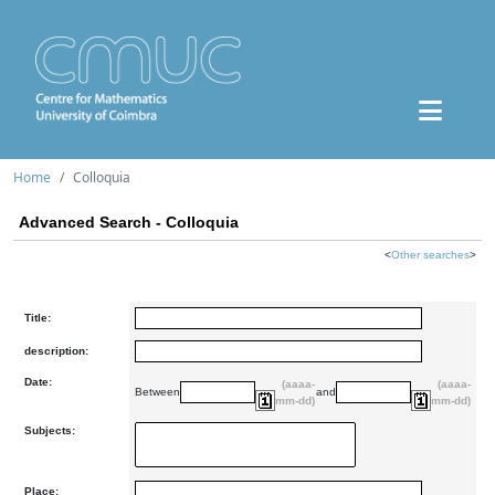
Home
Colloquia
Advanced Search - Colloquia
<
Other searches
>
Title:
description:
Date:
(aaaa-
(aaaa-
Between
and
mm-dd)
mm-dd)
Subjects:
Place: