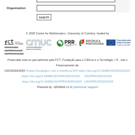
Organization:
©
2026
Centre for Mathematics, University of Coimbra, funded by
Financiado total ou parcialmente pela FCT, Fundação para a Ciência e a Tecnologia, I.P., sob o
Financiamento de:
UID/00324/2025
Projeto Estratégico com a referência DOI https://doi.org/10.54499/UID/00324/2025.
https://doi.org/10.54499/UID/PRR/00324/2025
UID/PRR/00324/2025
https://doi.org/10.54499/UID/PRR2/00324/2025
UID/PRR2/00324/2025
Powered by: rdOnWeb v1.4 |
technical support