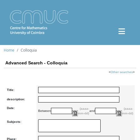
Home
Colloquia
Advanced Search - Colloquia
<
Other searches
>
Title:
description:
Date:
(aaaa-
(aaaa-
Between
and
mm-dd)
mm-dd)
Subjects:
Place: