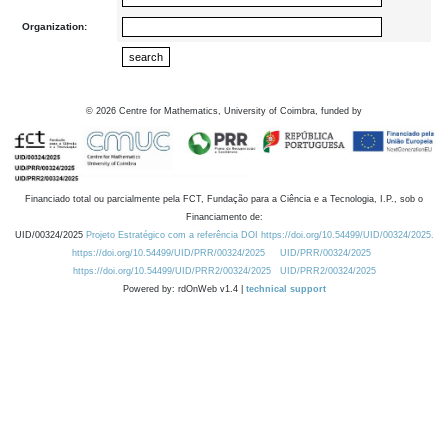
Organization:
©
2026
Centre for Mathematics, University of Coimbra, funded by
Financiado total ou parcialmente pela FCT, Fundação para a Ciência e a Tecnologia, I.P., sob o
Financiamento de:
UID/00324/2025
Projeto Estratégico com a referência DOI https://doi.org/10.54499/UID/00324/2025.
https://doi.org/10.54499/UID/PRR/00324/2025
UID/PRR/00324/2025
https://doi.org/10.54499/UID/PRR2/00324/2025
UID/PRR2/00324/2025
Powered by: rdOnWeb v1.4 |
technical support