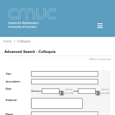
Home
Colloquia
Advanced Search - Colloquia
<
Other searches
>
Title:
description:
Date:
(aaaa-
(aaaa-
Between
and
mm-dd)
mm-dd)
Subjects:
Place: