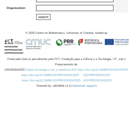
Organization:
©
2026
Centre for Mathematics, University of Coimbra, funded by
Financiado total ou parcialmente pela FCT, Fundação para a Ciência e a Tecnologia, I.P., sob o
Financiamento de:
UID/00324/2025
Projeto Estratégico com a referência DOI https://doi.org/10.54499/UID/00324/2025.
https://doi.org/10.54499/UID/PRR/00324/2025
UID/PRR/00324/2025
https://doi.org/10.54499/UID/PRR2/00324/2025
UID/PRR2/00324/2025
Powered by: rdOnWeb v1.4 |
technical support