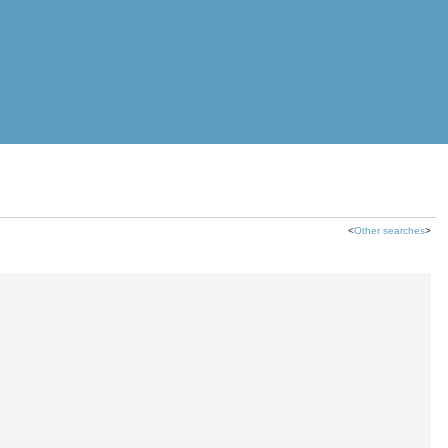
<
Other searches
>