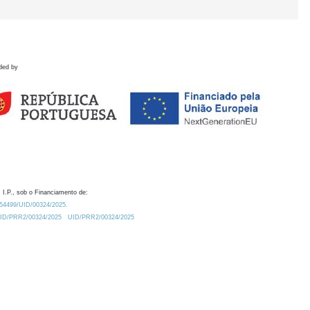
ded by
 I.P., sob o Financiamento de:
0.54499/UID/00324/2025.
/UID/PRR2/00324/2025
UID/PRR2/00324/2025