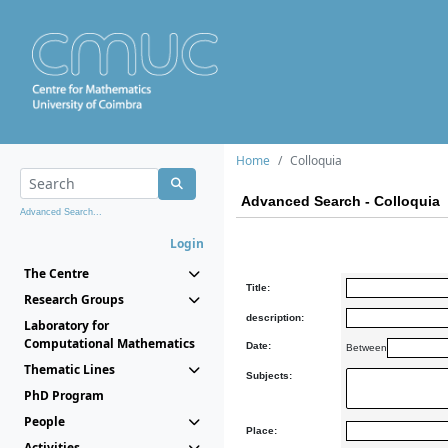
Home
Colloquia
Advanced Search - Colloquia
Advanced Search...
Login
The Centre
Title:
Research Groups
description:
Laboratory for
Computational Mathematics
Date:
Between
Thematic Lines
Subjects:
PhD Program
People
Place:
Activities