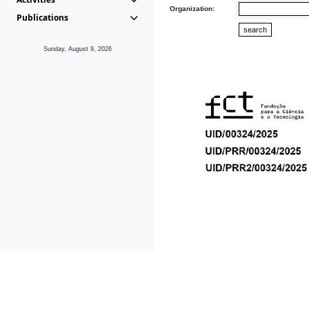
Organization:
Publications
Sunday, August 9, 2026