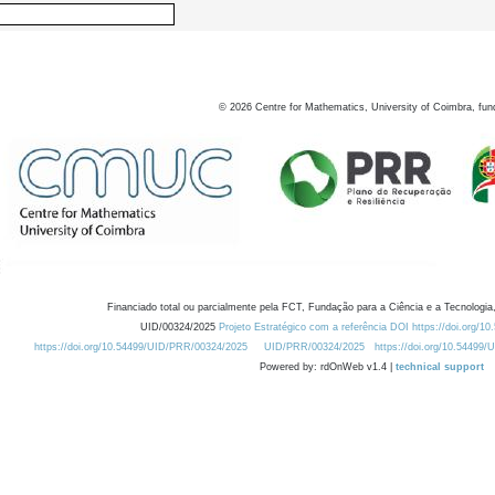
©
2026
Centre for Mathematics, University of Coimbra, fun
Financiado total ou parcialmente pela FCT, Fundação para a Ciência e a Tecnologia,
UID/00324/2025
Projeto Estratégico com a referência DOI https://doi.org/1
https://doi.org/10.54499/UID/PRR/00324/2025
UID/PRR/00324/2025
https://doi.org/10.54499
Powered by: rdOnWeb v1.4 |
technical support