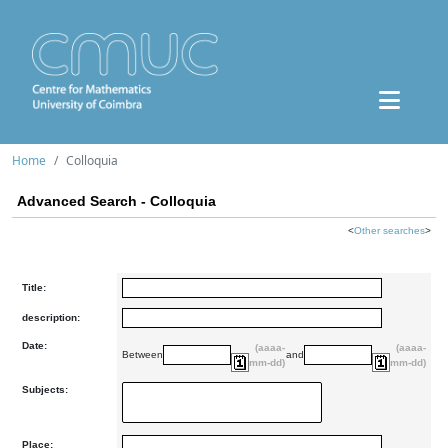
Home
Colloquia
Advanced Search - Colloquia
<
Other searches
>
Title:
description:
Date:
(aaaa-
(aaaa-
Between
and
mm-dd)
mm-dd)
Subjects:
Place: