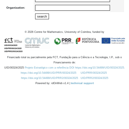
Organization:
©
2026
Centre for Mathematics, University of Coimbra, funded by
Financiado total ou parcialmente pela FCT, Fundação para a Ciência e a Tecnologia, I.P., sob o
Financiamento de:
UID/00324/2025
Projeto Estratégico com a referência DOI https://doi.org/10.54499/UID/00324/2025.
https://doi.org/10.54499/UID/PRR/00324/2025
UID/PRR/00324/2025
https://doi.org/10.54499/UID/PRR2/00324/2025
UID/PRR2/00324/2025
Powered by: rdOnWeb v1.4 |
technical support