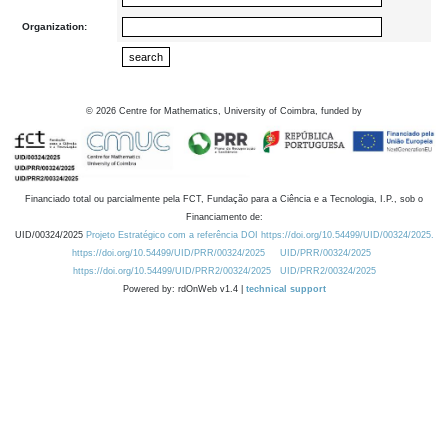
Organization:
©
2026
Centre for Mathematics, University of Coimbra, funded by
Financiado total ou parcialmente pela FCT, Fundação para a Ciência e a Tecnologia, I.P., sob o
Financiamento de:
UID/00324/2025
Projeto Estratégico com a referência DOI https://doi.org/10.54499/UID/00324/2025.
https://doi.org/10.54499/UID/PRR/00324/2025
UID/PRR/00324/2025
https://doi.org/10.54499/UID/PRR2/00324/2025
UID/PRR2/00324/2025
Powered by: rdOnWeb v1.4 |
technical support