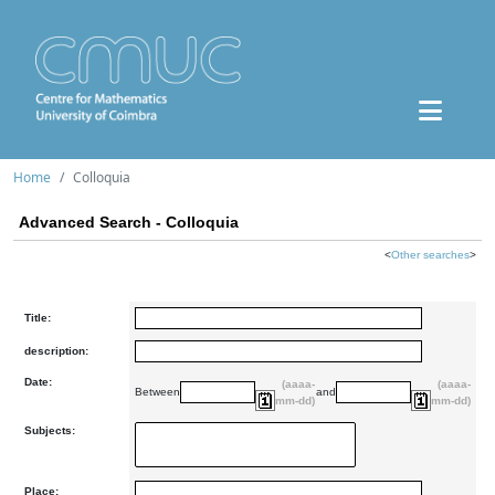
Home
Colloquia
Advanced Search - Colloquia
<
Other searches
>
Title:
description:
Date:
(aaaa-
(aaaa-
Between
and
mm-dd)
mm-dd)
Subjects:
Place: