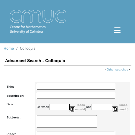
Home
Colloquia
Advanced Search - Colloquia
<
Other searches
>
Title:
description:
Date:
(aaaa-
(aaaa-
Between
and
mm-dd)
mm-dd)
Subjects:
Place: