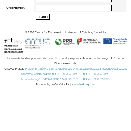
Organization:
©
2026
Centre for Mathematics, University of Coimbra, funded by
Financiado total ou parcialmente pela FCT, Fundação para a Ciência e a Tecnologia, I.P., sob o
Financiamento de:
UID/00324/2025
Projeto Estratégico com a referência DOI https://doi.org/10.54499/UID/00324/2025.
https://doi.org/10.54499/UID/PRR/00324/2025
UID/PRR/00324/2025
https://doi.org/10.54499/UID/PRR2/00324/2025
UID/PRR2/00324/2025
Powered by: rdOnWeb v1.4 |
technical support