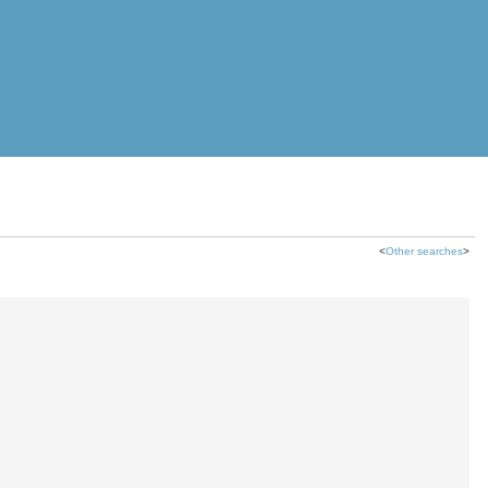
<
Other searches
>