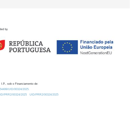
ded by
 I.P., sob o Financiamento de:
0.54499/UID/00324/2025.
/UID/PRR2/00324/2025
UID/PRR2/00324/2025