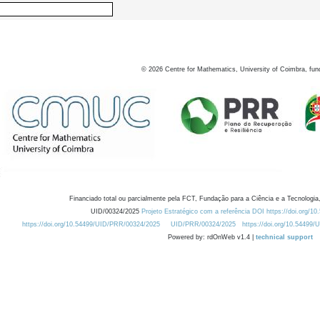
©
2026
Centre for Mathematics, University of Coimbra, fun
Financiado total ou parcialmente pela FCT, Fundação para a Ciência e a Tecnologia,
UID/00324/2025
Projeto Estratégico com a referência DOI https://doi.org/1
https://doi.org/10.54499/UID/PRR/00324/2025
UID/PRR/00324/2025
https://doi.org/10.54499
Powered by: rdOnWeb v1.4 |
technical support