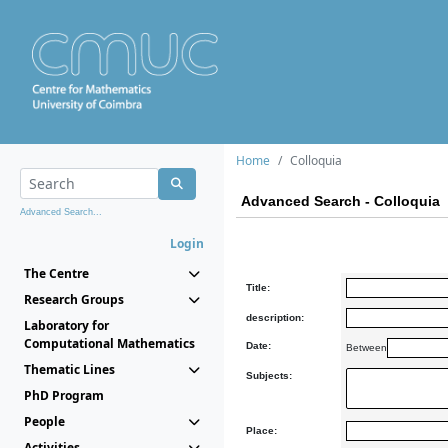
Home
Colloquia
Advanced Search - Colloquia
Advanced Search...
Login
The Centre
Title:
Research Groups
description:
Laboratory for
Computational Mathematics
Date:
Between
Thematic Lines
Subjects:
PhD Program
People
Place:
Activities