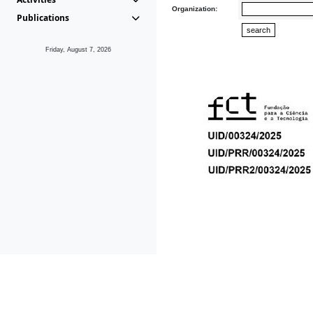
Organization:
Publications
Friday, August 7, 2026