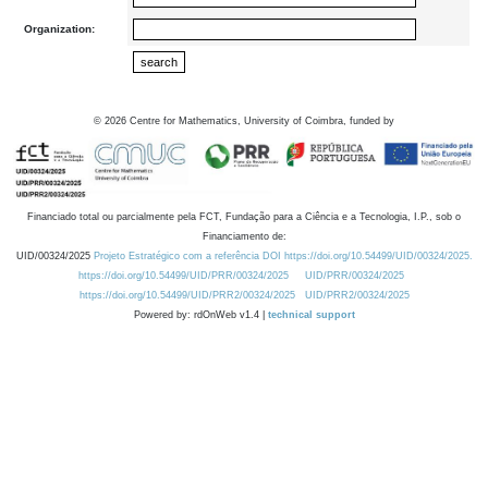
Organization:
©
2026
Centre for Mathematics, University of Coimbra, funded by
Financiado total ou parcialmente pela FCT, Fundação para a Ciência e a Tecnologia, I.P., sob o
Financiamento de:
UID/00324/2025
Projeto Estratégico com a referência DOI https://doi.org/10.54499/UID/00324/2025.
https://doi.org/10.54499/UID/PRR/00324/2025
UID/PRR/00324/2025
https://doi.org/10.54499/UID/PRR2/00324/2025
UID/PRR2/00324/2025
Powered by: rdOnWeb v1.4 |
technical support