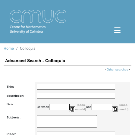
Home
Colloquia
Advanced Search - Colloquia
<
Other searches
>
Title:
description:
Date:
(aaaa-
(aaaa-
Between
and
mm-dd)
mm-dd)
Subjects:
Place: