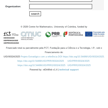
Organization:
©
2026
Centre for Mathematics, University of Coimbra, funded by
Financiado total ou parcialmente pela FCT, Fundação para a Ciência e a Tecnologia, I.P., sob o
Financiamento de:
UID/00324/2025
Projeto Estratégico com a referência DOI https://doi.org/10.54499/UID/00324/2025.
https://doi.org/10.54499/UID/PRR/00324/2025
UID/PRR/00324/2025
https://doi.org/10.54499/UID/PRR2/00324/2025
UID/PRR2/00324/2025
Powered by: rdOnWeb v1.4 |
technical support