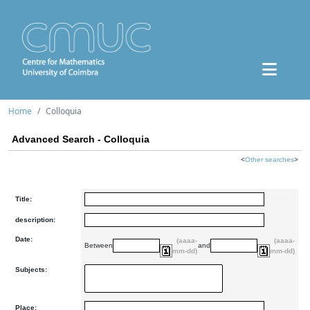
Home
Colloquia
Advanced Search - Colloquia
<
Other searches
>
Title:
description:
Date:
(aaaa-
(aaaa-
Between
and
mm-dd)
mm-dd)
Subjects:
Place: