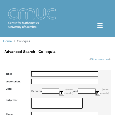
Home
Colloquia
Advanced Search - Colloquia
<
Other searches
>
Title:
description:
Date:
(aaaa-
(aaaa-
Between
and
mm-dd)
mm-dd)
Subjects:
Place: