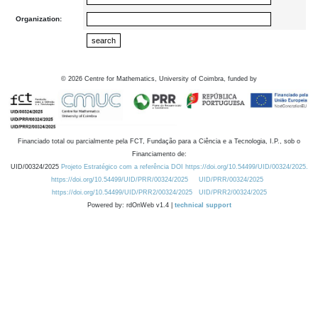
Organization:
©
2026
Centre for Mathematics, University of Coimbra, funded by
Financiado total ou parcialmente pela FCT, Fundação para a Ciência e a Tecnologia, I.P., sob o
Financiamento de:
UID/00324/2025
Projeto Estratégico com a referência DOI https://doi.org/10.54499/UID/00324/2025.
https://doi.org/10.54499/UID/PRR/00324/2025
UID/PRR/00324/2025
https://doi.org/10.54499/UID/PRR2/00324/2025
UID/PRR2/00324/2025
Powered by: rdOnWeb v1.4 |
technical support