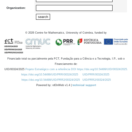
Organization:
©
2026
Centre for Mathematics, University of Coimbra, funded by
Financiado total ou parcialmente pela FCT, Fundação para a Ciência e a Tecnologia, I.P., sob o
Financiamento de:
UID/00324/2025
Projeto Estratégico com a referência DOI https://doi.org/10.54499/UID/00324/2025.
https://doi.org/10.54499/UID/PRR/00324/2025
UID/PRR/00324/2025
https://doi.org/10.54499/UID/PRR2/00324/2025
UID/PRR2/00324/2025
Powered by: rdOnWeb v1.4 |
technical support