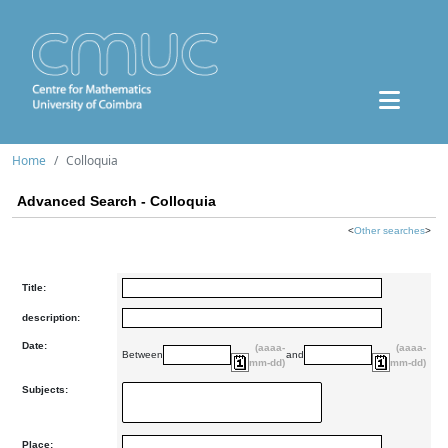
Home
Colloquia
Advanced Search - Colloquia
<
Other searches
>
Title:
description:
Date:
(aaaa-
(aaaa-
Between
and
mm-dd)
mm-dd)
Subjects:
Place: