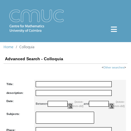
Home
Colloquia
Advanced Search - Colloquia
<
Other searches
>
Title:
description:
Date:
(aaaa-
(aaaa-
Between
and
mm-dd)
mm-dd)
Subjects:
Place: