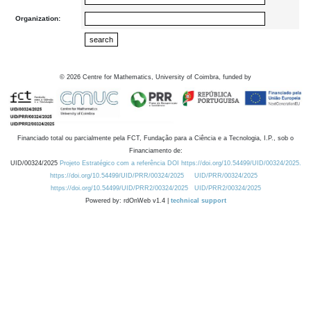
Organization:
©
2026
Centre for Mathematics, University of Coimbra, funded by
Financiado total ou parcialmente pela FCT, Fundação para a Ciência e a Tecnologia, I.P., sob o
Financiamento de:
UID/00324/2025
Projeto Estratégico com a referência DOI https://doi.org/10.54499/UID/00324/2025.
https://doi.org/10.54499/UID/PRR/00324/2025
UID/PRR/00324/2025
https://doi.org/10.54499/UID/PRR2/00324/2025
UID/PRR2/00324/2025
Powered by: rdOnWeb v1.4 |
technical support