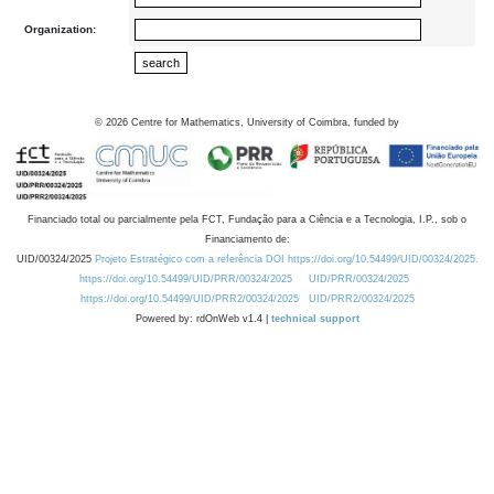
Organization:
©
2026
Centre for Mathematics, University of Coimbra, funded by
Financiado total ou parcialmente pela FCT, Fundação para a Ciência e a Tecnologia, I.P., sob o
Financiamento de:
UID/00324/2025
Projeto Estratégico com a referência DOI https://doi.org/10.54499/UID/00324/2025.
https://doi.org/10.54499/UID/PRR/00324/2025
UID/PRR/00324/2025
https://doi.org/10.54499/UID/PRR2/00324/2025
UID/PRR2/00324/2025
Powered by: rdOnWeb v1.4 |
technical support