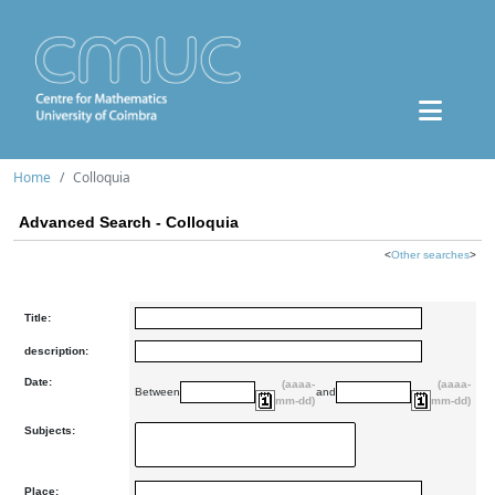
Home
Colloquia
Advanced Search - Colloquia
<
Other searches
>
Title:
description:
Date:
(aaaa-
(aaaa-
Between
and
mm-dd)
mm-dd)
Subjects:
Place: