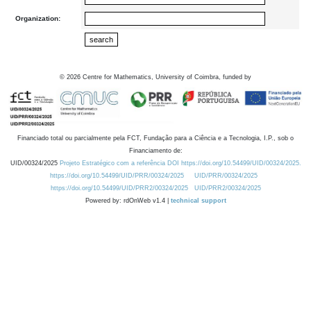
Organization:
©
2026
Centre for Mathematics, University of Coimbra, funded by
Financiado total ou parcialmente pela FCT, Fundação para a Ciência e a Tecnologia, I.P., sob o
Financiamento de:
UID/00324/2025
Projeto Estratégico com a referência DOI https://doi.org/10.54499/UID/00324/2025.
https://doi.org/10.54499/UID/PRR/00324/2025
UID/PRR/00324/2025
https://doi.org/10.54499/UID/PRR2/00324/2025
UID/PRR2/00324/2025
Powered by: rdOnWeb v1.4 |
technical support