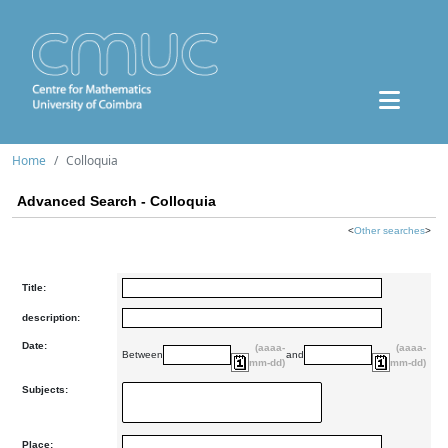
Home
Colloquia
Advanced Search - Colloquia
<
Other searches
>
Title:
description:
Date:
(aaaa-
(aaaa-
Between
and
mm-dd)
mm-dd)
Subjects:
Place: