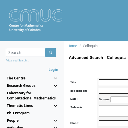
Home
Colloquia
Advanced Search - Colloquia
Advanced Search...
Login
The Centre
Title:
Research Groups
description:
Laboratory for
Computational Mathematics
Date:
Between
Thematic Lines
Subjects:
PhD Program
People
Place:
Activities