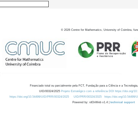
©
2026
Centre for Mathematics, University of Coimbra, fun
Financiado total ou parcialmente pela FCT, Fundação para a Ciência e a Tecnologia,
UID/00324/2025
Projeto Estratégico com a referência DOI https://doi.org/1
https://doi.org/10.54499/UID/PRR/00324/2025
UID/PRR/00324/2025
https://doi.org/10.54499
Powered by: rdOnWeb v1.4 |
technical support