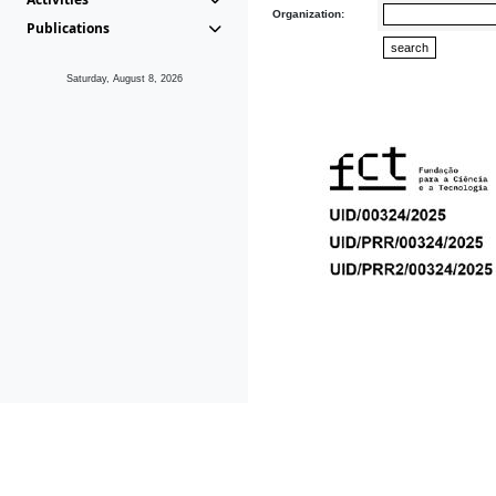
Organization:
Publications
Saturday, August 8, 2026