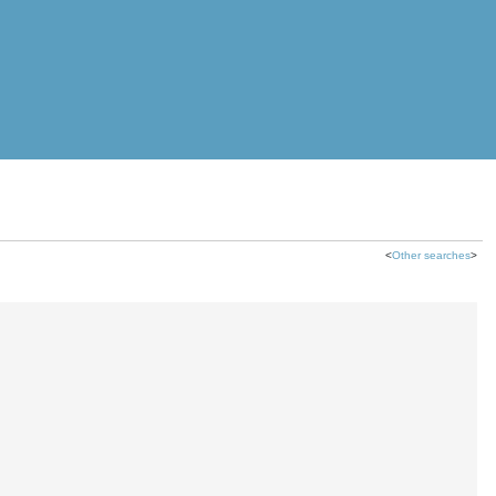
<
Other searches
>