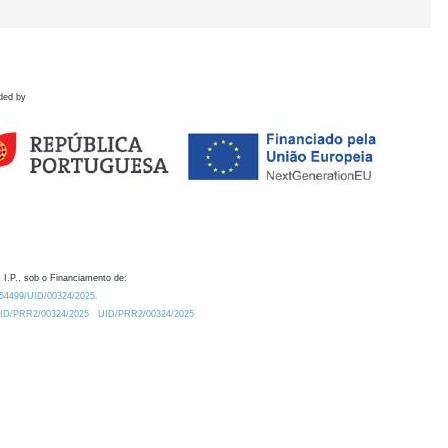
ded by
 I.P., sob o Financiamento de:
0.54499/UID/00324/2025.
/UID/PRR2/00324/2025
UID/PRR2/00324/2025