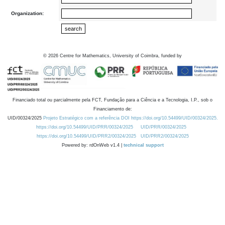
Organization:
©
2026
Centre for Mathematics, University of Coimbra, funded by
Financiado total ou parcialmente pela FCT, Fundação para a Ciência e a Tecnologia, I.P., sob o
Financiamento de:
UID/00324/2025
Projeto Estratégico com a referência DOI https://doi.org/10.54499/UID/00324/2025.
https://doi.org/10.54499/UID/PRR/00324/2025
UID/PRR/00324/2025
https://doi.org/10.54499/UID/PRR2/00324/2025
UID/PRR2/00324/2025
Powered by: rdOnWeb v1.4 |
technical support