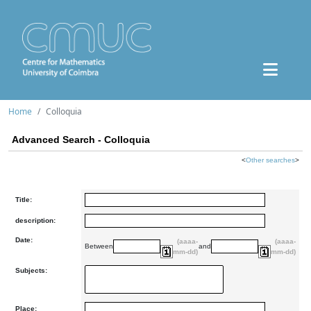
Home
Colloquia
Advanced Search - Colloquia
<
Other searches
>
Title:
description:
Date:
(aaaa-
(aaaa-
Between
and
mm-dd)
mm-dd)
Subjects:
Place: