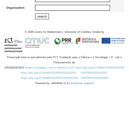
Organization:
©
2026
Centre for Mathematics, University of Coimbra, funded by
Financiado total ou parcialmente pela FCT, Fundação para a Ciência e a Tecnologia, I.P., sob o
Financiamento de:
UID/00324/2025
Projeto Estratégico com a referência DOI https://doi.org/10.54499/UID/00324/2025.
https://doi.org/10.54499/UID/PRR/00324/2025
UID/PRR/00324/2025
https://doi.org/10.54499/UID/PRR2/00324/2025
UID/PRR2/00324/2025
Powered by: rdOnWeb v1.4 |
technical support