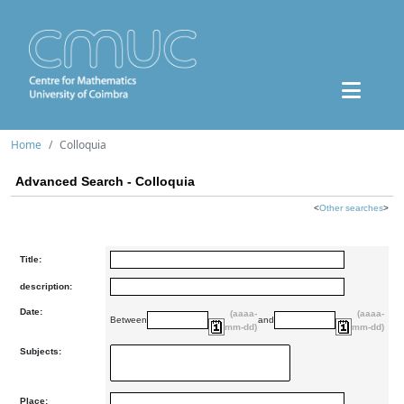
Home
Colloquia
Advanced Search - Colloquia
<
Other searches
>
Title:
description:
Date:
(aaaa-
(aaaa-
Between
and
mm-dd)
mm-dd)
Subjects:
Place: