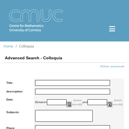
Home
Colloquia
Advanced Search - Colloquia
<
Other searches
>
Title:
description:
Date:
(aaaa-
(aaaa-
Between
and
mm-dd)
mm-dd)
Subjects:
Place: