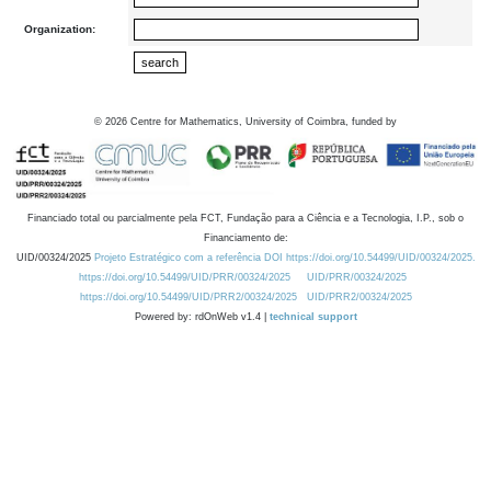
Organization:
©
2026
Centre for Mathematics, University of Coimbra, funded by
Financiado total ou parcialmente pela FCT, Fundação para a Ciência e a Tecnologia, I.P., sob o
Financiamento de:
UID/00324/2025
Projeto Estratégico com a referência DOI https://doi.org/10.54499/UID/00324/2025.
https://doi.org/10.54499/UID/PRR/00324/2025
UID/PRR/00324/2025
https://doi.org/10.54499/UID/PRR2/00324/2025
UID/PRR2/00324/2025
Powered by: rdOnWeb v1.4 |
technical support