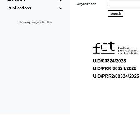
Organization:
Publications
Thursday, August 6, 2026