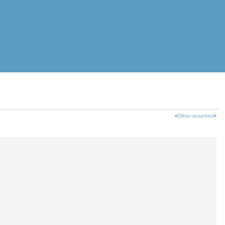
<
Other searches
>