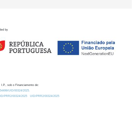
ded by
 I.P., sob o Financiamento de:
0.54499/UID/00324/2025.
/UID/PRR2/00324/2025
UID/PRR2/00324/2025