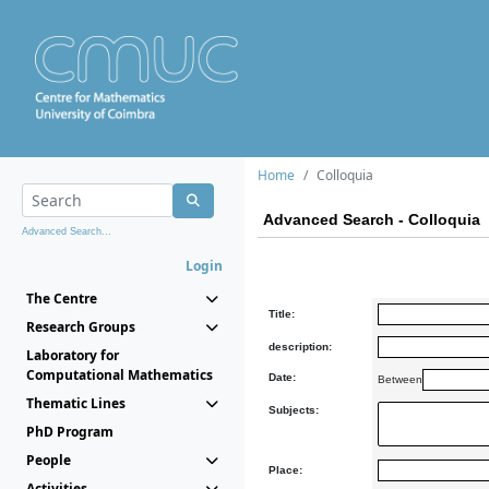
Home
Colloquia
Advanced Search - Colloquia
Advanced Search...
Login
The Centre
Title:
Research Groups
description:
Laboratory for
Computational Mathematics
Date:
Between
Thematic Lines
Subjects:
PhD Program
People
Place:
Activities