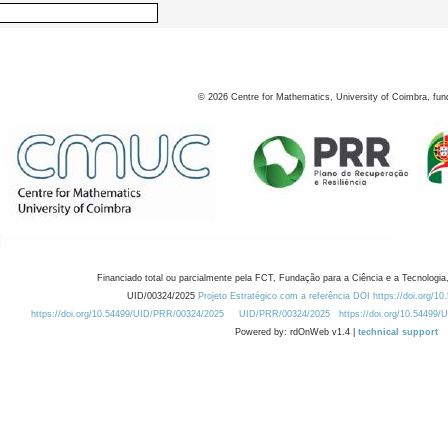
©
2026
Centre for Mathematics, University of Coimbra, fun
Financiado total ou parcialmente pela FCT, Fundação para a Ciência e a Tecnologia,
UID/00324/2025
Projeto Estratégico com a referência DOI https://doi.org/1
https://doi.org/10.54499/UID/PRR/00324/2025
UID/PRR/00324/2025
https://doi.org/10.54499
Powered by: rdOnWeb v1.4 |
technical support