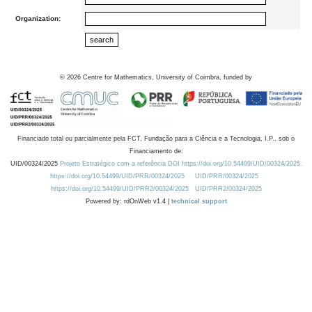
Organization:
©
2026
Centre for Mathematics, University of Coimbra, funded by
Financiado total ou parcialmente pela FCT, Fundação para a Ciência e a Tecnologia, I.P., sob o
Financiamento de:
UID/00324/2025
Projeto Estratégico com a referência DOI https://doi.org/10.54499/UID/00324/2025.
https://doi.org/10.54499/UID/PRR/00324/2025
UID/PRR/00324/2025
https://doi.org/10.54499/UID/PRR2/00324/2025
UID/PRR2/00324/2025
Powered by: rdOnWeb v1.4 |
technical support