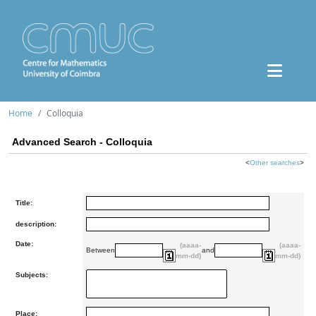
Home
Colloquia
Advanced Search - Colloquia
<
Other searches
>
Title:
description:
Date:
(aaaa-
(aaaa-
Between
and
mm-dd)
mm-dd)
Subjects:
Place: